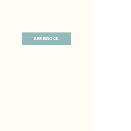
Therapy Practice. You will find a range
of insightful and thought-provoking
reads designed to support and guide
you on your healing journey.
SEE BOOKS
SoCal IFT Blog
Here, you will find a broad array of
expert guidance on various mental
health topics. This blog aims to