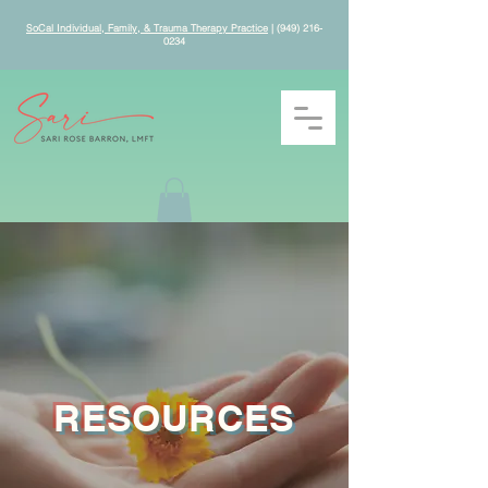
SoCal Individual, Family, & Trauma Therapy Practice
|
(949) 216-
0234
RESOURCES