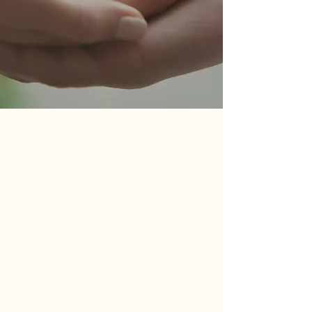
Book Recommendations
A curated selection of books,
thoughtfully recommended by the
experienced clinicians at SoCal IFT