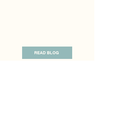
empower individuals and families with
the knowledge and tools needed for
healing, personal growth, fostering
stronger family bonds, and building
resilience in the face of challenges.
READ BLOG
Live Events
What am I up to? Here you will find